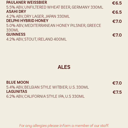
PAULANER WEISSBIER
€
6.5
5.5% ABV, UNFILTERED WHEAT BEER, GERMANY 330ML
ASAHI DRY
€
6.5
4.2% ABV, DRY LAGER, JAPAN 330ML
DELPHI HYBRID HONEY
€
7.0
5.0% ABV, MEDITERRANEAN HONEY PILSNER, GREECE
330ML
GUINNESS
€
7.0
4.2% ABV, STOUT, IRELAND 400ML
ALES
BLUE MOON
€
7.0
5.4% ABV, BELGIAN STYLE WITBIER, U.S. 330ML
LAGUNITAS
€
7.5
6.2% ABV, CALIFORNIA STYLE IPA, U.S 330ML
For any allergies please inform a member of our staff.