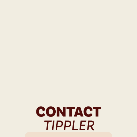
CONTACT
TIPPLER