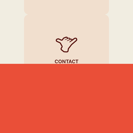
CONTACT
(+357) 99950993
INFO@MRTIPPLER.COM