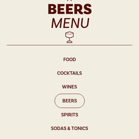
BEERS
MENU
FOOD
COCKTAILS
WINES
BEERS
SPIRITS
SODAS & TONICS