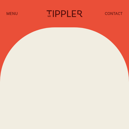
MENU
CONTACT