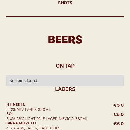
SHOTS
BEERS
ON TAP
No items found.
LAGERS
HEINEKEN
€
5.0
5.0% ABV, LAGER, 330ML
SOL
€
5.0
3.4% ABV, LIGHT PALE LAGER, MEXICO, 330ML
BIRRA MORETTI
€
6.0
4.6 % ABV, LAGER, ITALY 330ML