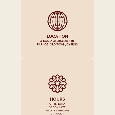
LOCATION
3, KOSTA GEORGIOU STR.
PAPHOS, OLD TOWN, CYPRUS
HOURS
OPEN DAILY
18:30 - LATE
WALK INS WELCOME
21+ POLICY