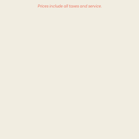
Prices include all taxes and service.