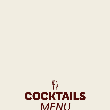
COCKTAILS
MENU