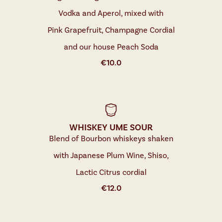
Vodka and Aperol, mixed with
Pink Grapefruit, Champagne Cordial
and our house Peach Soda
€
10.0
WHISKEY UME SOUR
Blend of Bourbon whiskeys shaken
with Japanese Plum Wine, Shiso,
Lactic Citrus cordial
€
12.0