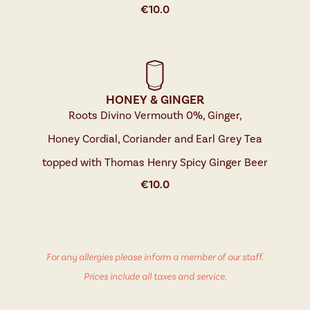
€
10.0
HONEY & GINGER
Roots Divino Vermouth 0%, Ginger,
Honey Cordial, Coriander and Earl Grey Tea
topped with Thomas Henry Spicy Ginger Beer
€
10.0
For any allergies please inform a member of our staff.
Prices include all taxes and service.