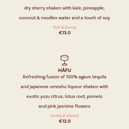
dry sherry shaken with kale, pineapple,
coconut & noodles water and a touch of soy
Rich & Savory
€
13.0
HÂFU
Refreshing fusion of 100% agave tequila
and japanese umeshu liqueur shaken with
exotic yuzu citrus, lotus root, pomelo
and pink jasmine flowers
Earthy & Vibrant
€
12.0