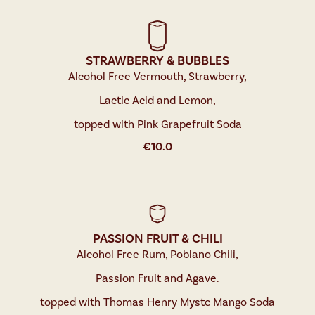
STRAWBERRY & BUBBLES
Alcohol Free Vermouth, Strawberry,
Lactic Acid and Lemon,
topped with Pink Grapefruit Soda
€
10.0
PASSION FRUIT & CHILI
Alcohol Free Rum, Poblano Chili,
Passion Fruit and Agave.
topped with Thomas Henry Mystc Mango Soda