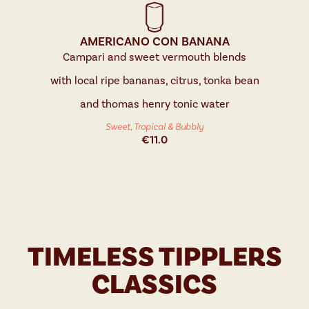
AMERICANO CON BANANA
Campari and sweet vermouth blends
with local ripe bananas, citrus, tonka bean
and thomas henry tonic water
Sweet, Tropical & Bubbly
€
11.0
TIMELESS TIPPLERS
CLASSICS