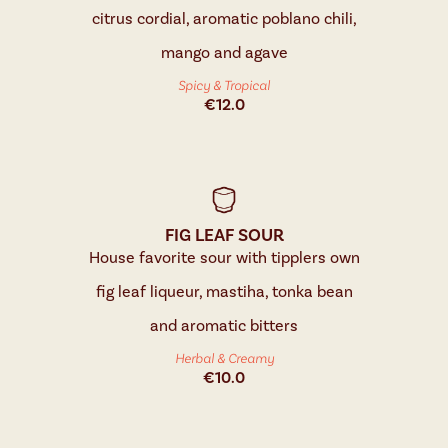
citrus cordial, aromatic poblano chili,
mango and agave
Spicy & Tropical
€
12.0
FIG LEAF SOUR
House favorite sour with tipplers own
fig leaf liqueur, mastiha, tonka bean
and aromatic bitters
Herbal & Creamy
€
10.0