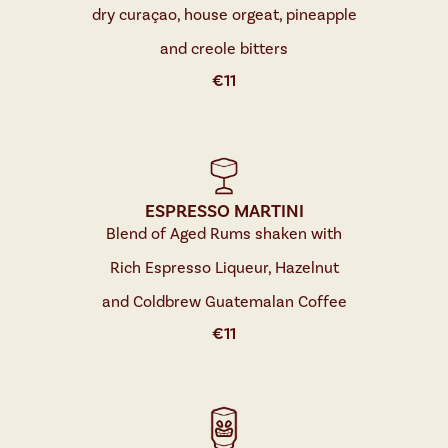
dry curaçao, house orgeat, pineapple
and creole bitters
€
11
ESPRESSO MARTINI
Blend of Aged Rums shaken with
Rich Espresso Liqueur, Hazelnut
and Coldbrew Guatemalan Coffee
€
11