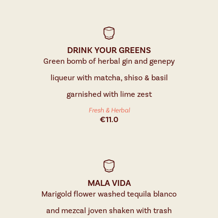
DRINK YOUR GREENS
Green bomb of herbal gin and genepy
liqueur with matcha, shiso & basil
garnished with lime zest
Fresh & Herbal
€
11.0
MALA VIDA
Marigold flower washed tequila blanco
and mezcal joven shaken with trash