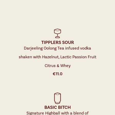
TIPPLERS SOUR
Darjeeling Oolong Tea infused vodka
shaken with Hazelnut, Lactic Passion Fruit
Citrus & Whey
€
11.0
BASIC BITCH
Signature Highball with a blend of