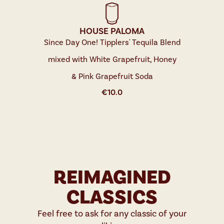
HOUSE PALOMA
Since Day One! Tipplers' Tequila Blend
mixed with White Grapefruit, Honey
& Pink Grapefruit Soda
€
10.0
REIMAGINED
CLASSICS
Feel free to ask for any classic of your