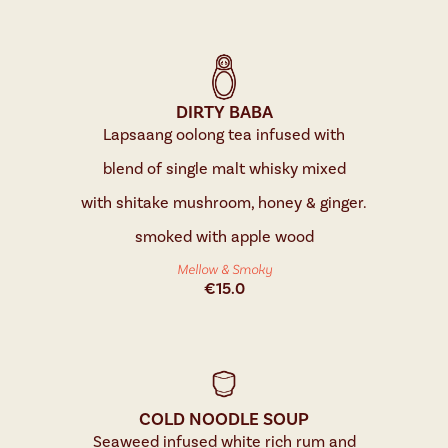
DIRTY BABA
Lapsaang oolong tea infused with
blend of single malt whisky mixed
with shitake mushroom, honey & ginger.
smoked with apple wood
Mellow & Smoky
€
15.0
COLD NOODLE SOUP
Seaweed infused white rich rum and