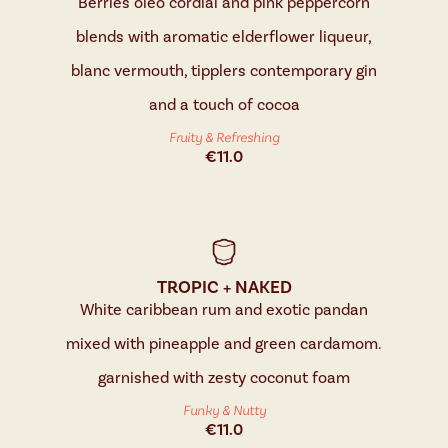
Berries oleo cordial and pink peppercorn
blends with aromatic elderflower liqueur,
blanc vermouth, tipplers contemporary gin
and a touch of cocoa
Fruity & Refreshing
€
11.0
TROPIC + NAKED
White caribbean rum and exotic pandan
mixed with pineapple and green cardamom.
garnished with zesty coconut foam
Funky & Nutty
€
11.0