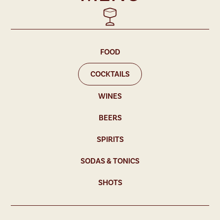
FOOD
COCKTAILS
WINES
BEERS
SPIRITS
SODAS & TONICS
SHOTS