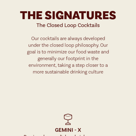
THE SIGNATURES
The Closed Loop Cocktails
Our cocktails are always developed
under the closed loop philosophy. Our
goal is to minimize our food waste and
generally our footprint in the
environment, taking a step closer to a
more sustainable drinking culture
GEMINI - X