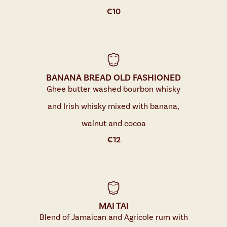
€
10
BANANA BREAD OLD FASHIONED
Ghee butter washed bourbon whisky
and Irish whisky mixed with banana,
walnut and cocoa
€
12
MAI TAI
Blend of Jamaican and Agricole rum with