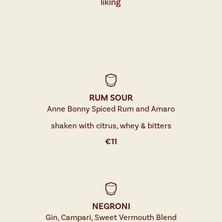
liking
RUM SOUR
Anne Bonny Spiced Rum and Amaro
shaken with citrus, whey & bitters
€
11
NEGRONI
Gin, Campari, Sweet Vermouth Blend