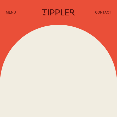
MENU
CONTACT