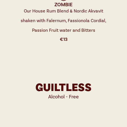
ZOMBIE
Our House Rum Blend & Nordic Akvavit
shaken with Falernum, Fassionola Cordial,
Passion Fruit water and Bitters
€
13
GUILTLESS
Alcohol - Free